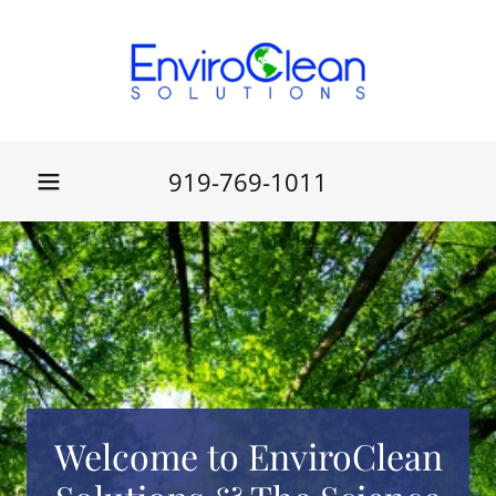
919-769-1011
Welcome to EnviroClean