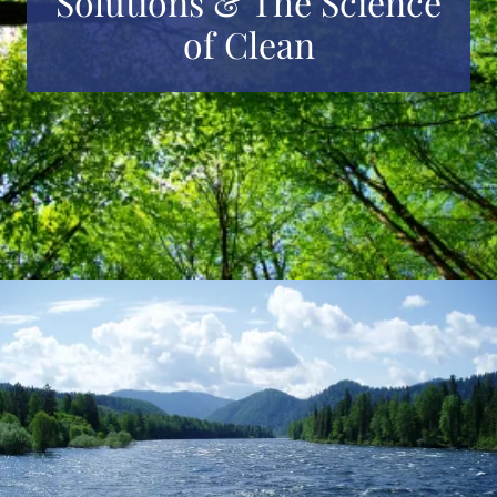
Solutions & The Science
of Clean