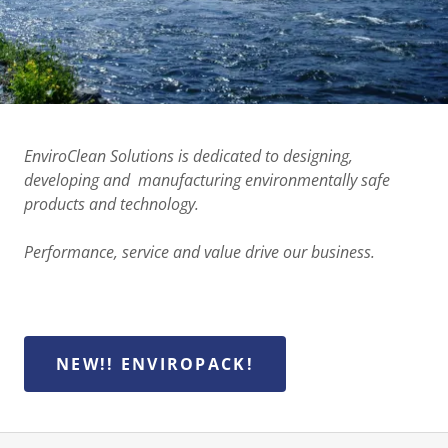
EnviroClean Solutions is dedicated to designing,
developing and manufacturing environmentally safe
products and technology.
Performance, service and value drive our business.
NEW!! ENVIROPACK!